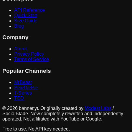
API Reference
Quick Start
Size Guide
Blog
Company
About
Privacy Policy
Terms of Service
Popular Channels
MrBeast
PewDiePie
T-Series
TED
©
2026
banner.yt. Originally created by
Modest Labs
/
SocialBlade. Now completely rewritten and independently
operated. Not affiliated with YouTube or Google.
Free to use. No API key needed.