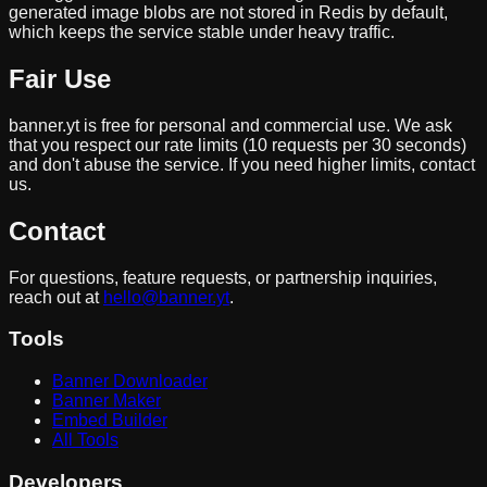
generated image blobs are not stored in Redis by default,
which keeps the service stable under heavy traffic.
Fair Use
banner.yt is free for personal and commercial use. We ask
that you respect our rate limits (10 requests per 30 seconds)
and don't abuse the service. If you need higher limits, contact
us.
Contact
For questions, feature requests, or partnership inquiries,
reach out at
hello@banner.yt
.
Tools
Banner Downloader
Banner Maker
Embed Builder
All Tools
Developers