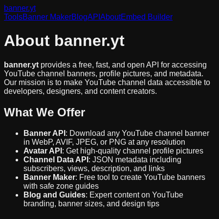
banner
.yt
Tools
Banner Maker
Blog
API
About
Embed Builder
About banner.yt
banner.yt
provides a free, fast, and open API for accessing
YouTube channel banners, profile pictures, and metadata.
Our mission is to make YouTube channel data accessible to
developers, designers, and content creators.
What We Offer
Banner API
: Download any YouTube channel banner
in WebP, AVIF, JPEG, or PNG at any resolution
Avatar API
: Get high-quality channel profile pictures
Channel Data API
: JSON metadata including
subscribers, views, description, and links
Banner Maker
: Free tool to create YouTube banners
with safe zone guides
Blog and Guides
: Expert content on YouTube
branding, banner sizes, and design tips