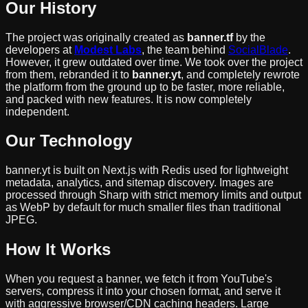
Our History
The project was originally created as
banner.tf
by the
developers at
Modest Labs
, the team behind
SocialBlade
.
However, it grew outdated over time. We took over the project
from them, rebranded it to
banner.yt
, and completely rewrote
the platform from the ground up to be faster, more reliable,
and packed with new features. It is now completely
independent.
Our Technology
banner.yt is built on Next.js with Redis used for lightweight
metadata, analytics, and sitemap discovery. Images are
processed through Sharp with strict memory limits and output
as WebP by default for much smaller files than traditional
JPEG.
How It Works
When you request a banner, we fetch it from YouTube's
servers, compress it into your chosen format, and serve it
with aggressive browser/CDN caching headers. Large