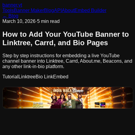
banner
.yt
Tools
Banner Maker
Blog
API
About
Embed Builder
← Blog
March 10, 2026
·
5 min read
How to Add Your YouTube Banner to
Linktree, Carrd, and Bio Pages
Step by step instructions for embedding a live YouTube
channel banner into Linktree, Carrd, About.me, Beacons, and
any other link-in-bio platform.
Tutorial
Linktree
Bio Link
Embed