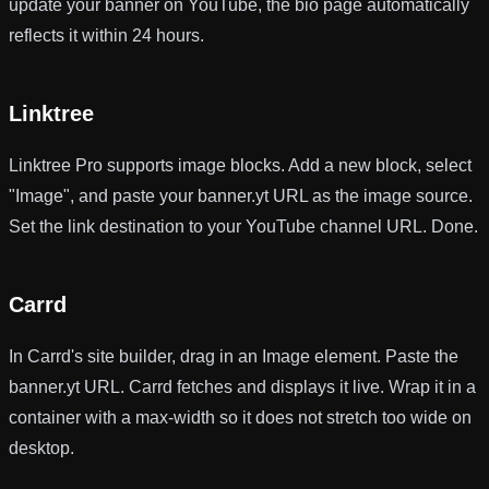
update your banner on YouTube, the bio page automatically
reflects it within 24 hours.
Linktree
Linktree Pro supports image blocks. Add a new block, select
"Image", and paste your banner.yt URL as the image source.
Set the link destination to your YouTube channel URL. Done.
Carrd
In Carrd's site builder, drag in an Image element. Paste the
banner.yt URL. Carrd fetches and displays it live. Wrap it in a
container with a max-width so it does not stretch too wide on
desktop.