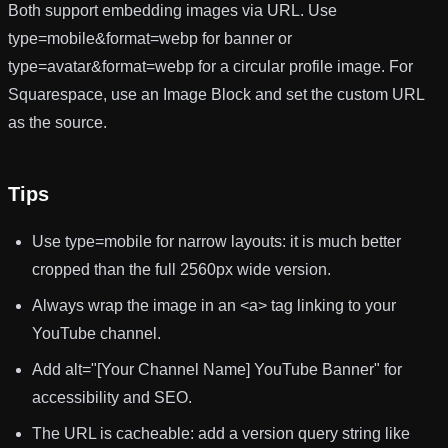
Both support embedding images via URL. Use
type=mobile&format=webp
for banner or
type=avatar&format=webp
for a circular profile image. For
Squarespace, use an Image Block and set the custom URL
as the source.
Tips
Use
type=mobile
for narrow layouts: it is much better
cropped than the full 2560px wide version.
Always wrap the image in an
<a>
tag linking to your
YouTube channel.
Add
alt="[Your Channel Name] YouTube Banner"
for
accessibility and SEO.
The URL is cacheable: add a version query string like