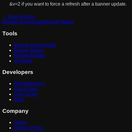
&v=2
if you want to force a refresh after a banner update.
← Back to Blog
Banner Downloader
Banner Maker
Tools
Banner Downloader
Banner Maker
Embed Builder
All Tools
Developers
API Reference
Quick Start
Size Guide
Blog
Company
About
Privacy Policy