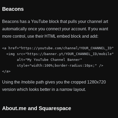
Beacons
Beacons has a YouTube block that pulls your channel art
automatically once you connect your account. If you want
more control, use their HTML embed block and add:
<a href="https://youtube.com/channel/YOUR_CHANNEL_ID" t
  <img src="https://banner.yt/YOUR_CHANNEL_ID/mobile"

       alt="My YouTube Channel Banner"

       style="width:100%;border-radius:10px;" />

</a>
Using the
/mobile
path gives you the cropped 1280x720
version which looks better in a narrow layout.
About.me and Squarespace