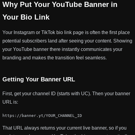
Why Put Your YouTube Banner in
Your Bio Link
Your Instagram or TikTok bio link page is often the first place
potential subscribers land after seeing your content. Showing
your YouTube banner there instantly communicates your
branding and makes the transition feel seamless.
Getting Your Banner URL
First, get your channel ID (starts with UC). Then your banner
URL is:
https://banner.yt/YOUR_CHANNEL_ID
That URL always returns your current live banner, so if you