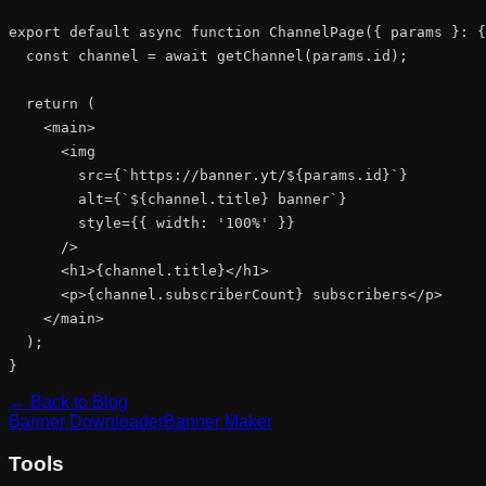
export default async function ChannelPage({ params }: {
  const channel = await getChannel(params.id);

  return (

    <main>

      <img

        src={`https://banner.yt/${params.id}`}

        alt={`${channel.title} banner`}

        style={{ width: '100%' }}

      />

      <h1>{channel.title}</h1>

      <p>{channel.subscriberCount} subscribers</p>

    </main>

  );

}
← Back to Blog
Banner Downloader
Banner Maker
Tools