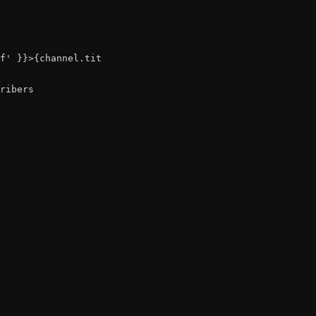
f' }}>{channel.title}</div>

ribers
