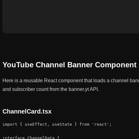
YouTube Channel Banner Component 
Here is a reusable React component that loads a channel bann
and subscriber count from the banner.yt API.
ChannelCard.tsx
import { useEffect, useState } from 'react';

interface ChannelData {
