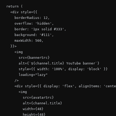
  return (

    <div style={{

      borderRadius: 12,

      overflow: 'hidden',

      border: '1px solid #333',

      background: '#111',

      maxWidth: 560,

    }}>

      <img

        src={bannerSrc}

        alt={`${channel.title} YouTube banner`}

        style={{ width: '100%', display: 'block' }}

        loading="lazy"

      />

      <div style={{ display: 'flex', alignItems: 'cente
        <img

          src={avatarSrc}

          alt={channel.title}

          width={48}

          height={48}
