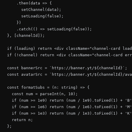
      .then(data => {

        setChannel(data);

        setLoading(false);

      })

      .catch(() => setLoading(false));

  }, [channelId]);

  if (loading) return <div className="channel-card load
  if (!channel) return <div className="channel-card err
  const bannerSrc = `https://banner.yt/${channelId}`;

  const avatarSrc = `https://banner.yt/${channelId}/ava
  const formatSubs = (n: string) => {

    const num = parseInt(n, 10);

    if (num >= 1e9) return (num / 1e9).toFixed(1) + 'B'
    if (num >= 1e6) return (num / 1e6).toFixed(1) + 'M'
    if (num >= 1e3) return (num / 1e3).toFixed(1) + 'K'
    return n;

  };
