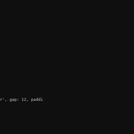
r', gap: 12, padding: 12 }}>
