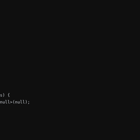
s) {

null>(null);
