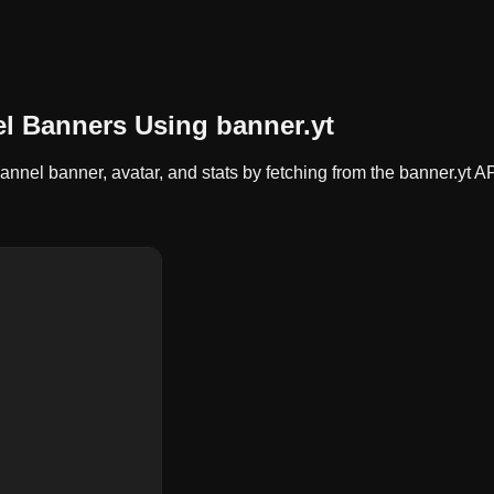
l Banners Using banner.yt
nel banner, avatar, and stats by fetching from the banner.yt AP