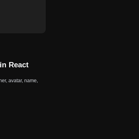
in React
er, avatar, name,