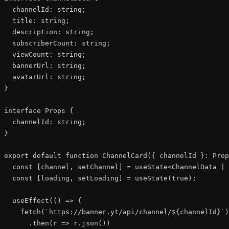
  channelId: string;

  title: string;

  description: string;

  subscriberCount: string;

  viewCount: string;

  bannerUrl: string;

  avatarUrl: string;

}

interface Props {

  channelId: string;

}

export default function ChannelCard({ channelId }: Prop
  const [channel, setChannel] = useState<ChannelData | 
  const [loading, setLoading] = useState(true);

  useEffect(() => {

    fetch(`https://banner.yt/api/channel/${channelId}`)

      .then(r => r.json())
