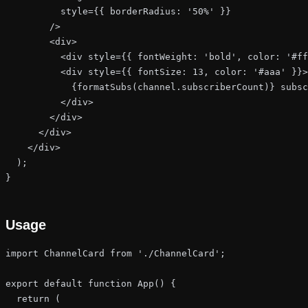
          style={{ borderRadius: '50%' }}

        />

        <div>

          <div style={{ fontWeight: 'bold', color: '#ff
          <div style={{ fontSize: 13, color: '#aaa' }}>

            {formatSubs(channel.subscriberCount)} subsc
          </div>

        </div>

      </div>

    </div>

  );

}
Usage
import ChannelCard from './ChannelCard';

export default function App() {

  return (
