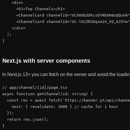
    <div>

      <h1>Top Channels</h1>

      <ChannelCard channelId="UCX6OQ3DkcsbYNE6H8uQQuVA"
      <ChannelCard channelId="UC-lHJZR3Gqxm24_Vd_AJ5Yw"
    </div>

  );

}
Next.js with server components
In Next.js 13+ you can fetch on the server and avoid the loading
// app/channel/[id]/page.tsx

async function getChannel(id: string) {

  const res = await fetch(`https://banner.yt/api/channe
    next: { revalidate: 3600 } // cache for 1 hour

  });

  return res.json();

}
