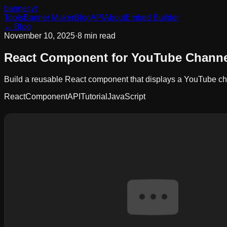
banner
.yt
Tools
Banner Maker
Blog
API
About
Embed Builder
← Blog
November 10, 2025
·
8 min read
React Component for YouTube Channe
Build a reusable React component that displays a YouTube chan
React
Component
API
Tutorial
JavaScript