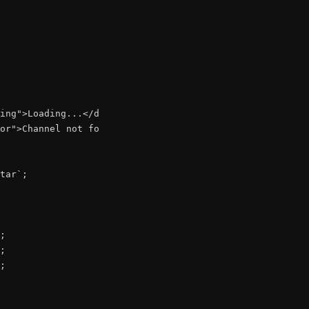
ing">Loading...</div>;

or">Channel not found</div>;

tar`;

;

;

;
