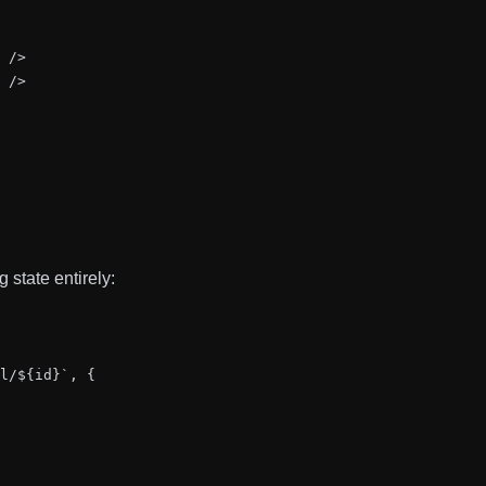
 />

 />

 state entirely:
l/${id}`, {
